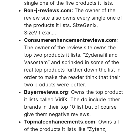
single one of the five products it lists.
Ron-j-reviews.com
: The owner of the
review site also owns every single one of
the products it lists. SizeGenix,
SizeVitrexx….
Consumerenhancementreviews.com
:
The owner of the review site owns the
top two products it lists. “Zydenafil and
Vasostam” and sprinkled in some of the
real top products further down the list in
order to make the reader think that their
two products were better.
Buyerreviews.org
: Owns the top product
it lists called VirilX. The do include other
brands in their top 10 list but of course
give them negative reviews.
Topmaleenhancements.com
: Owns all
of the products it lists like “Zytenz,