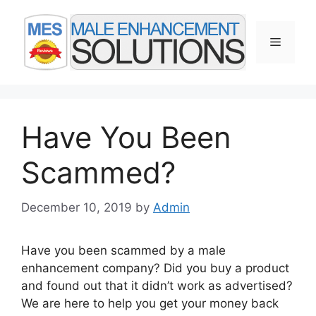
Skip
to
Menu
content
Have You Been
Scammed?
December 10, 2019
by
Admin
Have you been scammed by a male
enhancement company? Did you buy a product
and found out that it didn’t work as advertised?
We are here to help you get your money back