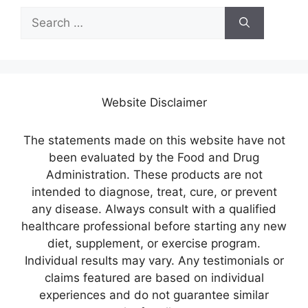
Search
for:
Website Disclaimer
The statements made on this website have not
been evaluated by the Food and Drug
Administration. These products are not
intended to diagnose, treat, cure, or prevent
any disease. Always consult with a qualified
healthcare professional before starting any new
diet, supplement, or exercise program.
Individual results may vary. Any testimonials or
claims featured are based on individual
experiences and do not guarantee similar