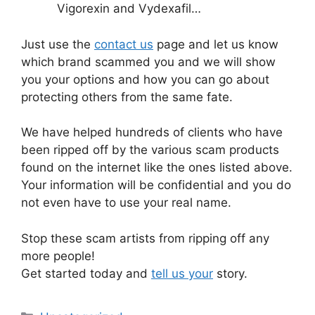
Vigorexin and Vydexafil…
Just use the
contact us
page and let us know
which brand scammed you and we will show
you your options and how you can go about
protecting others from the same fate.
We have helped hundreds of clients who have
been ripped off by the various scam products
found on the internet like the ones listed above.
Your information will be confidential and you do
not even have to use your real name.
Stop these scam artists from ripping off any
more people!
Get started today and
tell us your
story.
Categories