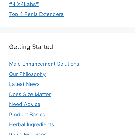
#4 X4Labs™
Top 4 Penis Extenders
Getting Started
Male Enhancement Solutions
Our Philosophy
Latest News
Does Size Matter
Need Advice
Product Basics
Herbal Ingredients
Penis Exercises