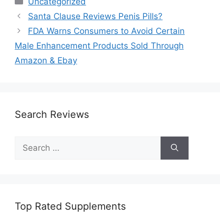
Uncategorized
Santa Clause Reviews Penis Pills?
FDA Warns Consumers to Avoid Certain
Male Enhancement Products Sold Through
Amazon & Ebay
Search Reviews
Search
for:
Top Rated Supplements