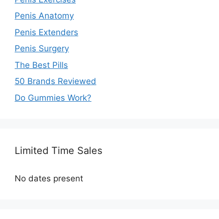
Penis Anatomy
Penis Extenders
Penis Surgery
The Best Pills
50 Brands Reviewed
Do Gummies Work?
Limited Time Sales
No dates present