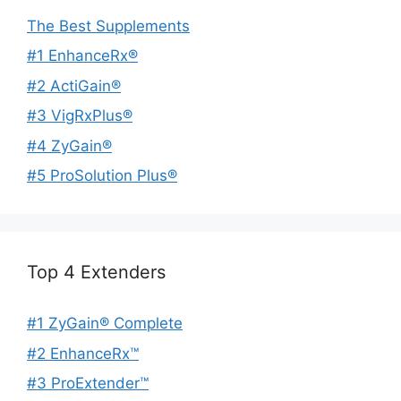
The Best Supplements
#1 EnhanceRx®
#2 ActiGain®
#3 VigRxPlus®
#4 ZyGain®
#5 ProSolution Plus®
Top 4 Extenders
#1 ZyGain® Complete
#2 EnhanceRx™
#3 ProExtender™