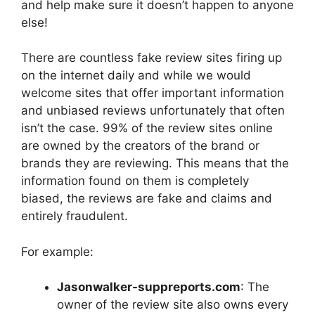
and help make sure it doesn’t happen to anyone
else!
There are countless fake review sites firing up
on the internet daily and while we would
welcome sites that offer important information
and unbiased reviews unfortunately that often
isn’t the case. 99% of the review sites online
are owned by the creators of the brand or
brands they are reviewing. This means that the
information found on them is completely
biased, the reviews are fake and claims and
entirely fraudulent.
For example:
Jasonwalker-suppreports.com
: The
owner of the review site also owns every