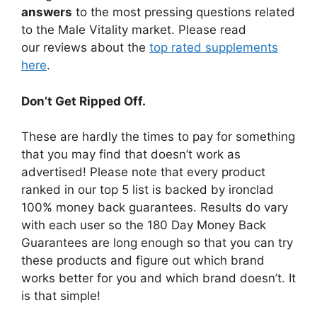
answers
to the most pressing questions related
to the Male Vitality market. Please read
our reviews about the
top rated supplements
here
.
Don’t Get Ripped Off.
These are hardly the times to pay for something
that you may find that doesn’t work as
advertised! Please note that every product
ranked in our top 5 list is backed by ironclad
100% money back guarantees. Results do vary
with each user so the 180 Day Money Back
Guarantees are long enough so that you can try
these products and figure out which brand
works better for you and which brand doesn’t. It
is that simple!