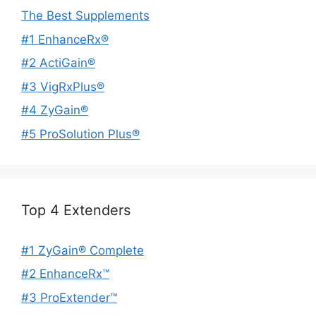
The Best Supplements
#1 EnhanceRx®
#2 ActiGain®
#3 VigRxPlus®
#4 ZyGain®
#5 ProSolution Plus®
Top 4 Extenders
#1 ZyGain® Complete
#2 EnhanceRx™
#3 ProExtender™