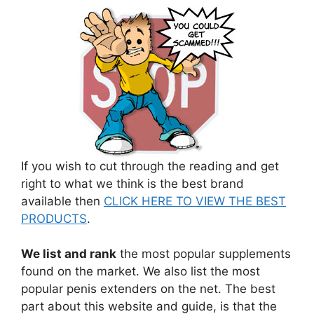
If you wish to cut through the reading and get
right to what we think is the best brand
available then
CLICK HERE TO VIEW THE BEST
PRODUCTS
.
We list and rank
the most popular supplements
found on the market. We also list the most
popular penis extenders on the net. The best
part about this website and guide, is that the