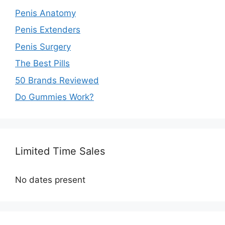
Penis Anatomy
Penis Extenders
Penis Surgery
The Best Pills
50 Brands Reviewed
Do Gummies Work?
Limited Time Sales
No dates present