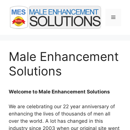
Skip
to
Menu
content
Male Enhancement
Solutions
Welcome to Male Enhancement Solutions
We are celebrating our 22 year anniversary of
enhancing the lives of thousands of men all
over the world. A lot has changed in this
industry since 2003 when our original site went