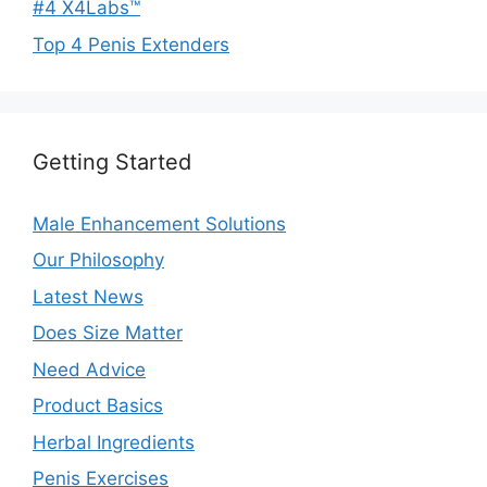
#4 X4Labs™
Top 4 Penis Extenders
Getting Started
Male Enhancement Solutions
Our Philosophy
Latest News
Does Size Matter
Need Advice
Product Basics
Herbal Ingredients
Penis Exercises