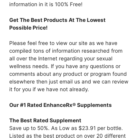
information in it is 100% Free!
Get The Best Products At The Lowest
Possible Price!
Please feel free to view our site as we have
compiled tons of information researched from
all over the Internet regarding your sexual
wellness needs. If you have any questions or
comments about any product or program found
elsewhere then just email us and we can review
it for you if we have not already.
Our #1 Rated EnhanceRx® Supplements
The Best Rated Supplement
Save up to 50%. As Low as $23.91 per bottle.
Listed as the best product on over 20 different