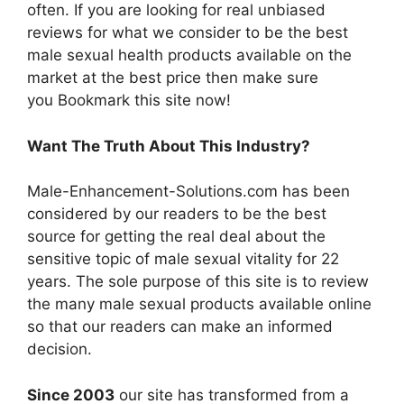
often. If you are looking for real unbiased
reviews for what we consider to be the best
male sexual health products available on the
market at the best price then make sure
you Bookmark this site now!
Want The Truth About This Industry?
Male-Enhancement-Solutions.com has been
considered by our readers to be the best
source for getting the real deal about the
sensitive topic of male sexual vitality for 22
years. The sole purpose of this site is to review
the many male sexual products available online
so that our readers can make an informed
decision.
Since 2003
our site has transformed from a