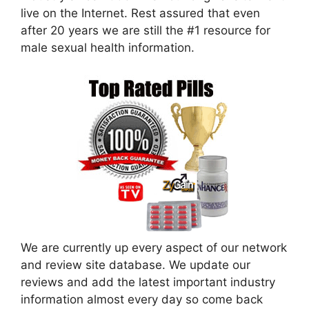
live on the Internet. Rest assured that even
after 20 years we are still the #1 resource for
male sexual health information.
We are currently up every aspect of our network
and review site database. We update our
reviews and add the latest important industry
information almost every day so come back