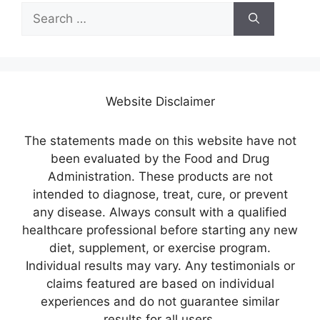
Search
for:
Website Disclaimer
The statements made on this website have not
been evaluated by the Food and Drug
Administration. These products are not
intended to diagnose, treat, cure, or prevent
any disease. Always consult with a qualified
healthcare professional before starting any new
diet, supplement, or exercise program.
Individual results may vary. Any testimonials or
claims featured are based on individual
experiences and do not guarantee similar
results for all users.