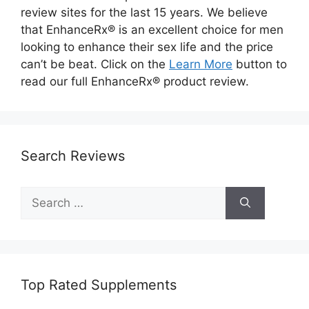
review sites for the last 15 years. We believe
that EnhanceRx® is an excellent choice for men
looking to enhance their sex life and the price
can’t be beat. Click on the
Learn More
button to
read our full EnhanceRx® product review.
Search Reviews
Search
for:
Top Rated Supplements