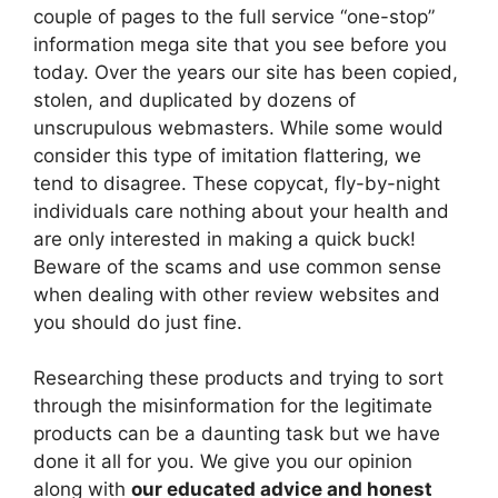
couple of pages to the full service “one-stop”
information mega site that you see before you
today. Over the years our site has been copied,
stolen, and duplicated by dozens of
unscrupulous webmasters. While some would
consider this type of imitation flattering, we
tend to disagree. These copycat, fly-by-night
individuals care nothing about your health and
are only interested in making a quick buck!
Beware of the scams and use common sense
when dealing with other review websites and
you should do just fine.
Researching these products and trying to sort
through the misinformation for the legitimate
products can be a daunting task but we have
done it all for you. We give you our opinion
along with
our educated advice and honest